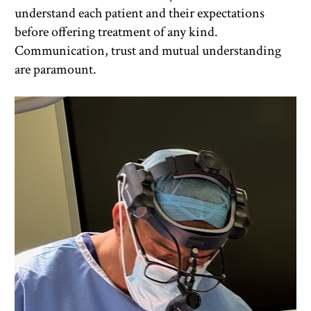
understand each patient and their expectations 
before offering treatment of any kind. 
Communication, trust and mutual understanding 
are paramount.