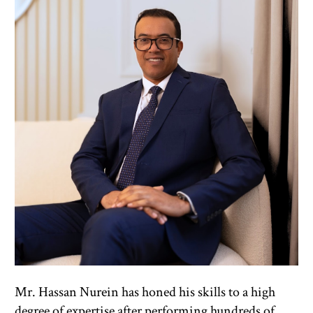
Mr. Hassan Nurein has honed his skills to a high 
degree of expertise after performing hundreds of 