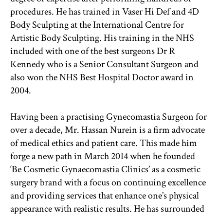
procedures. He has trained in Vaser Hi Def and 4D 
Body Sculpting at the International Centre for 
Artistic Body Sculpting. His training in the NHS 
included with one of the best surgeons Dr R 
Kennedy who is a Senior Consultant Surgeon and 
also won the NHS Best Hospital Doctor award in 
2004.
Having been a practising Gynecomastia Surgeon for 
over a decade, Mr. Hassan Nurein is a firm advocate 
of medical ethics and patient care. This made him 
forge a new path in March 2014 when he founded 
‘Be Cosmetic Gynaecomastia Clinics’ as a cosmetic 
surgery brand with a focus on continuing excellence 
and providing services that enhance one’s physical 
appearance with realistic results. He has surrounded 