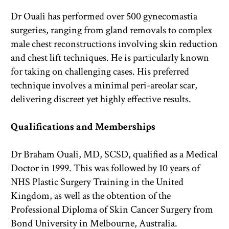
Dr Ouali has performed over 500 gynecomastia 
surgeries, ranging from gland removals to complex 
male chest reconstructions involving skin reduction 
and chest lift techniques. He is particularly known 
for taking on challenging cases. His preferred 
technique involves a minimal peri-areolar scar, 
delivering discreet yet highly effective results.
Qualifications and Memberships
Dr Braham Ouali, MD, SCSD, qualified as a Medical 
Doctor in 1999. This was followed by 10 years of 
NHS Plastic Surgery Training in the United 
Kingdom, as well as the obtention of the 
Professional Diploma of Skin Cancer Surgery from 
Bond University in Melbourne, Australia.