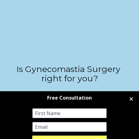
Is Gynecomastia Surgery
right for you?
Contact us to learn more about our gynecomastia treatments, 
including a cost estimate for surgery, available dates, and the option 
to book a free consultation directly with our surgeons. You can 
choose to attend your consultation in person at our clinics in London 
or Sheffield, or connect via a convenient video appointment.