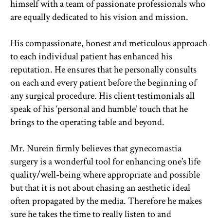
himself with a team of passionate professionals who 
are equally dedicated to his vision and mission.
His compassionate, honest and meticulous approach 
to each individual patient has enhanced his 
reputation. He ensures that he personally consults 
on each and every patient before the beginning of 
any surgical procedure. His client testimonials all 
speak of his ‘personal and humble’ touch that he 
brings to the operating table and beyond.
Mr. Nurein firmly believes that gynecomastia 
surgery is a wonderful tool for enhancing one’s life 
quality/well-being where appropriate and possible 
but that it is not about chasing an aesthetic ideal 
often propagated by the media. Therefore he makes 
sure he takes the time to really listen to and 