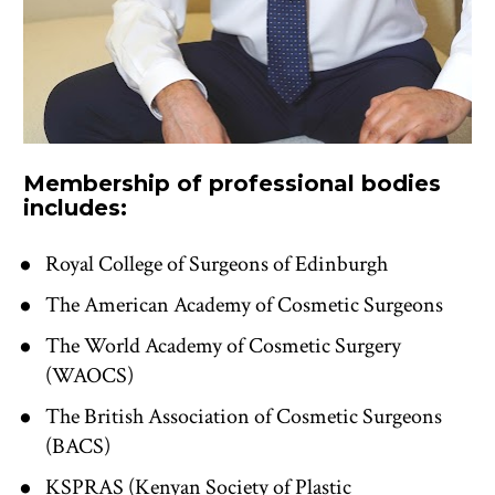
Membership of professional bodies 
includes:
Royal College of Surgeons of Edinburgh
The American Academy of Cosmetic Surgeons
The World Academy of Cosmetic Surgery 
(WAOCS)
The British Association of Cosmetic Surgeons 
(BACS)
KSPRAS (Kenyan Society of Plastic 