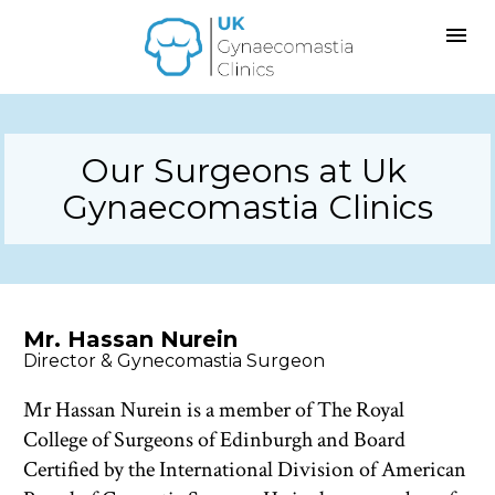
Our Surgeons at Uk 
Gynaecomastia Clinics
Mr. Hassan Nurein
Director & Gynecomastia Surgeon 
Mr Hassan Nurein is a member of The Royal 
College of Surgeons of Edinburgh and Board 
Certified by the International Division of American 