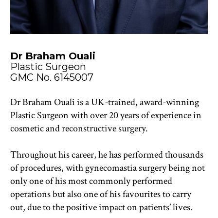
Dr Braham Ouali
Plastic Surgeon
GMC No. 6145007
Dr Braham Ouali is a UK-trained, award-winning 
Plastic Surgeon with over 20 years of experience in 
cosmetic and reconstructive surgery. 
Throughout his career, he has performed thousands 
of procedures, with gynecomastia surgery being not 
only one of his most commonly performed 
operations but also one of his favourites to carry 
out, due to the positive impact on patients’ lives.