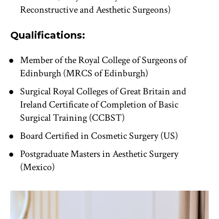
Reconstructive and Aesthetic Surgeons)
Qualifications:
Member of the Royal College of Surgeons of 
Edinburgh (MRCS of Edinburgh)
Surgical Royal Colleges of Great Britain and 
Ireland Certificate of Completion of Basic 
Surgical Training (CCBST)
Board Certified in Cosmetic Surgery (US)
Postgraduate Masters in Aesthetic Surgery 
(Mexico)