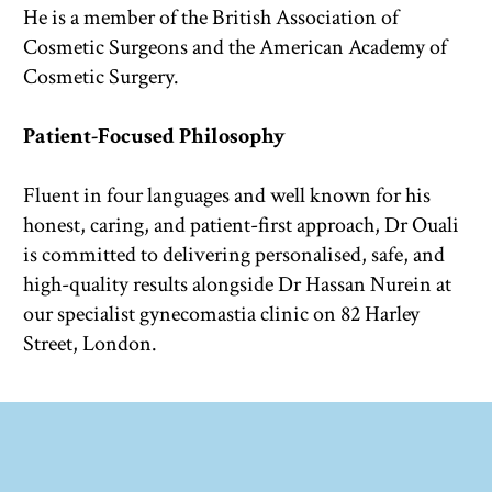
He is a member of the British Association of 
Cosmetic Surgeons and the American Academy of 
Cosmetic Surgery.
Patient-Focused Philosophy
Fluent in four languages and well known for his 
honest, caring, and patient-first approach, Dr Ouali 
is committed to delivering personalised, safe, and 
high-quality results alongside Dr Hassan Nurein at 
our specialist gynecomastia clinic on 82 Harley 
Street, London.