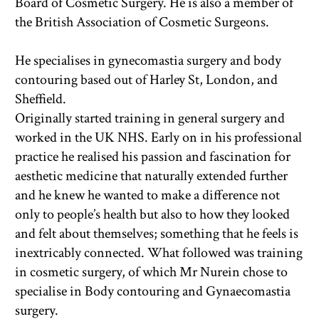
Board of Cosmetic Surgery. He is also a member of 
the British Association of Cosmetic Surgeons. 
He specialises in gynecomastia surgery and body 
contouring based out of Harley St, London, and 
Sheffield.
Originally started training in general surgery and 
worked in the UK NHS. Early on in his professional 
practice he realised his passion and fascination for 
aesthetic medicine that naturally extended further 
and he knew he wanted to make a difference not 
only to people’s health but also to how they looked 
and felt about themselves; something that he feels is 
inextricably connected. What followed was training 
in cosmetic surgery, of which Mr Nurein chose to 
specialise in Body contouring and Gynaecomastia 
surgery.