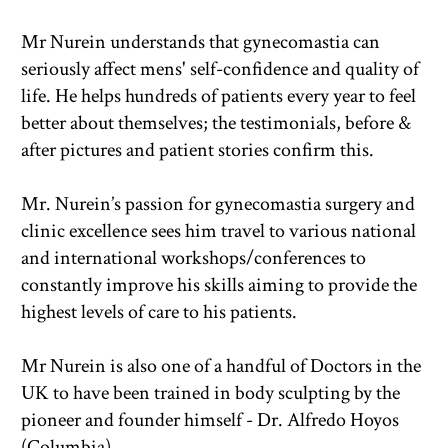
Mr Nurein understands that gynecomastia can 
seriously affect mens' self-confidence and quality of 
life. He helps hundreds of patients every year to feel 
better about themselves; the testimonials, before & 
after pictures and patient stories confirm this.
Mr. Nurein’s passion for gynecomastia surgery and 
clinic excellence sees him travel to various national 
and international workshops/conferences to 
constantly improve his skills aiming to provide the 
highest levels of care to his patients.
Mr Nurein is also one of a handful of Doctors in the 
UK to have been trained in body sculpting by the 
pioneer and founder himself - Dr. Alfredo Hoyos 
(Columbia). 