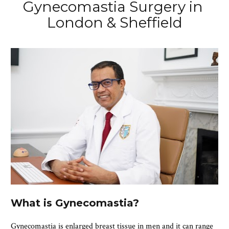
Gynecomastia Surgery in 
London & Sheffield
What is Gynecomastia?
Gynecomastia is enlarged breast tissue in men and it can range 