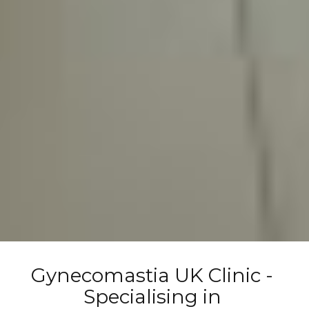
Gynecomastia UK Clinic - 
Specialising in 