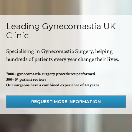
Leading Gynecomastia UK 
Clinic
Specialising in Gynecomastia Surgery, helping 
hundreds of patients every year change their lives.
7000+ gynecomastia surgery procedures performed
300+ 5* patient reviews
Our surgeons have a combined experience of 40 years
REQUEST MORE INFORMATION