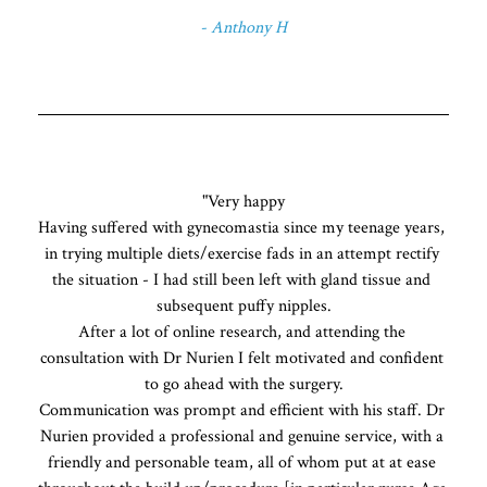
- Anthony H
"Very happy

Having suffered with gynecomastia since my teenage years, 
in trying multiple diets/exercise fads in an attempt rectify 
the situation - I had still been left with gland tissue and 
subsequent puffy nipples.

After a lot of online research, and attending the 
consultation with Dr Nurien I felt motivated and confident 
to go ahead with the surgery.

Communication was prompt and efficient with his staff. Dr 
Nurien provided a professional and genuine service, with a 
friendly and personable team, all of whom put at at ease 