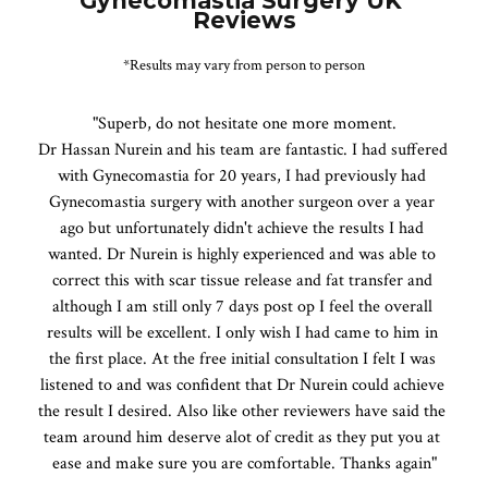
Gynecomastia Surgery UK 
Reviews
*Results may vary from person to person
"Superb, do not hesitate one more moment.

Dr Hassan Nurein and his team are fantastic. I had suffered 
with Gynecomastia for 20 years, I had previously had 
Gynecomastia surgery with another surgeon over a year 
ago but unfortunately didn't achieve the results I had 
wanted. Dr Nurein is highly experienced and was able to 
correct this with scar tissue release and fat transfer and 
although I am still only 7 days post op I feel the overall 
results will be excellent. I only wish I had came to him in 
the first place. At the free initial consultation I felt I was 
listened to and was confident that Dr Nurein could achieve 
the result I desired. Also like other reviewers have said the 
team around him deserve alot of credit as they put you at 
ease and make sure you are comfortable. Thanks again"