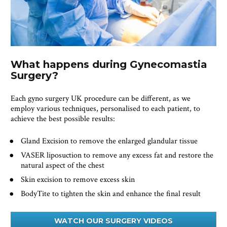
What happens during Gynecomastia 
Surgery?
Each gyno surgery UK procedure can be different, as we 
employ various techniques, personalised to each patient, to 
achieve the best possible results:
Gland Excision to remove the enlarged glandular tissue
VASER liposuction to remove any excess fat and restore the 
natural aspect of the chest
Skin excision to remove excess skin 
BodyTite to tighten the skin and enhance the final result
WATCH OUR SURGERY VIDEOS