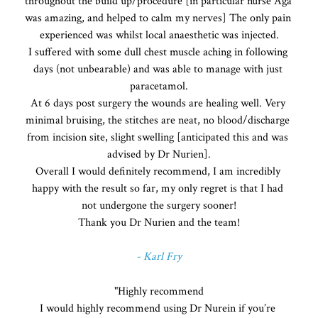
throughout the build up/procedure [in particular nurse Aga 
was amazing, and helped to calm my nerves] The only pain 
experienced was whilst local anaesthetic was injected.

I suffered with some dull chest muscle aching in following 
days (not unbearable) and was able to manage with just 
paracetamol.

At 6 days post surgery the wounds are healing well. Very 
minimal bruising, the stitches are neat, no blood/discharge 
from incision site, slight swelling [anticipated this and was 
advised by Dr Nurien].

Overall I would definitely recommend, I am incredibly 
happy with the result so far, my only regret is that I had 
not undergone the surgery sooner!

Thank you Dr Nurien and the team!
- Karl Fry
"Highly recommend

I would highly recommend using Dr Nurein if you’re 