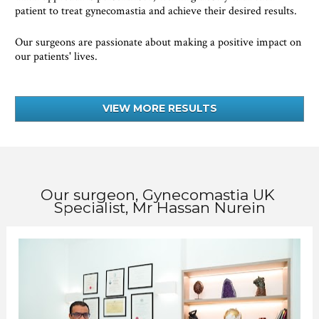
patient to treat gynecomastia and achieve their desired results.
Our surgeons are passionate about making a positive impact on 
our patients' lives.
VIEW MORE RESULTS
Our surgeon, Gynecomastia UK 
Specialist, Mr Hassan Nurein