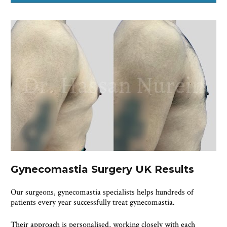
Gynecomastia Surgery UK Results
Our surgeons, gynecomastia specialists helps hundreds of 
patients every year successfully treat gynecomastia.
Their approach is personalised, working closely with each 