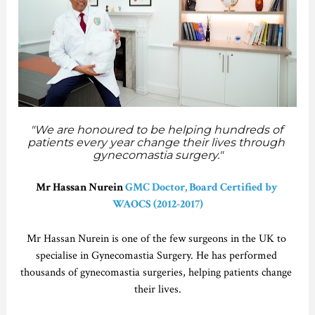
"We are honoured to be helping hundreds of 
patients every year change their lives through 
gynecomastia surgery."
Mr Hassan Nurein 
GMC Doctor, Board Certified by 
WAOCS (2012-2017)
Mr Hassan Nurein is one of the few surgeons in the UK to 
specialise in Gynecomastia Surgery. He has performed 
thousands of gynecomastia surgeries, helping patients change 
their lives.