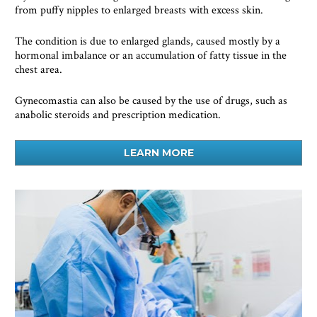
from puffy nipples to enlarged breasts with excess skin.  
The condition is due to enlarged glands, caused mostly by a 
hormonal imbalance or an accumulation of fatty tissue in the 
chest area.     
Gynecomastia can also be caused by the use of drugs, such as 
anabolic steroids and prescription medication.
LEARN MORE