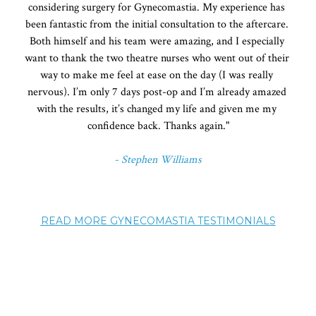
considering surgery for Gynecomastia. My experience has 
been fantastic from the initial consultation to the aftercare. 
Both himself and his team were amazing, and I especially 
want to thank the two theatre nurses who went out of their 
way to make me feel at ease on the day (I was really 
nervous). I’m only 7 days post-op and I’m already amazed 
with the results, it’s changed my life and given me my 
confidence back. Thanks again."
- Stephen Williams
READ MORE GYNECOMASTIA TESTIMONIALS