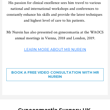
His passion for clinical excellence sees him travel to various 
national and international workshops and conferences to 
constantly enhance his skills and provide the latest techniques 
and highest level of care to his patients. 
Mr Nurein has also presented on gynecomastia at the WAOCS 
annual meetings in Vienna, 2018 and London, 2019.
LEARN MORE ABOUT MR NUREIN
BOOK A FREE VIDEO CONSULTATION WITH MR
NUREIN