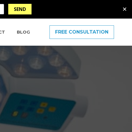
FREE CONSULTATION
CT
BLOG