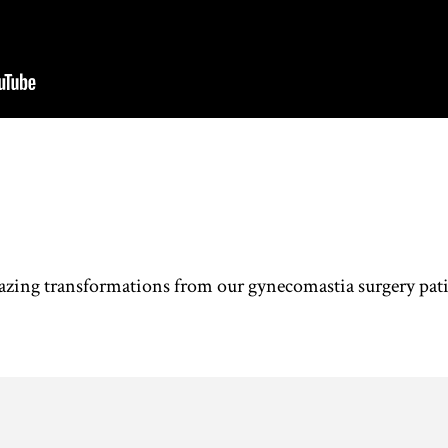
azing transformations from our gynecomastia surgery pati