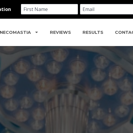
NECOMASTIA
REVIEWS
RESULTS
CONTA