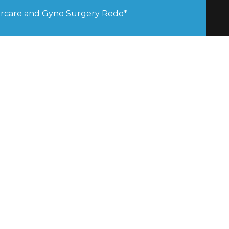
tercare and Gyno Surgery Redo*
stia Clinics was Awarded Best 
Clinic 2025 by the Global Excellence 
stia Clinics was Awarded Best 