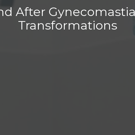
nd After Gynecomastia
Transformations