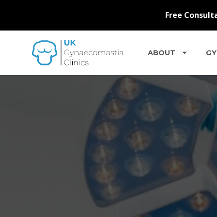
ABOUT
GY