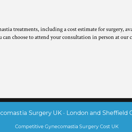
tia treatments, including a cost estimate for surgery, avai
 can choose to attend your consultation in person at our c
comastia Surgery UK · London and Sheffield C
 Competitive Gynecomastia Surgery Cost UK