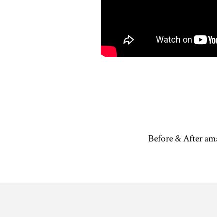
Before & After am