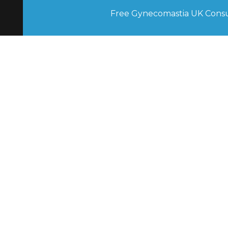
Free Gynecomastia UK Consu
Contact UK Gynecomastia Clinics
New Enquiries
 0207 175 1850
Surgery Aftercare 
0207 175 1795
Follow Up Appointments 
0207 175 2696
Other Enquiries 
0800 776 5796
London UK Gynecomastia Clinic
82 Harley St, London W1G 7HN