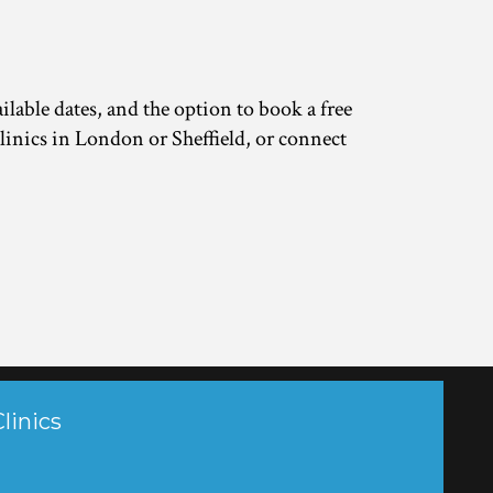
lable dates, and the option to book a free 
linics in London or Sheffield, or connect 
linics