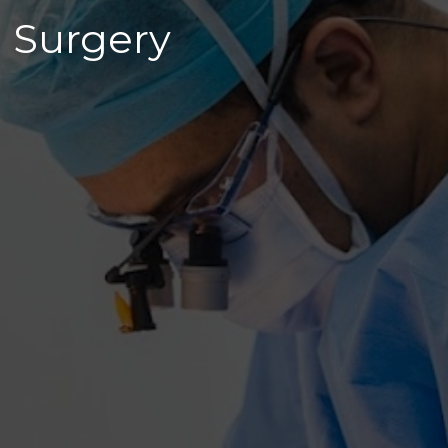
 Surgery 