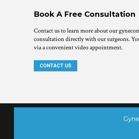
Book A Free Consultation 
Contact us to learn more about our gynecomas
consultation directly with our surgeons. You
via a convenient video appointment.
CONTACT US
 Gyne