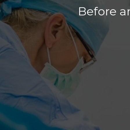
Before a