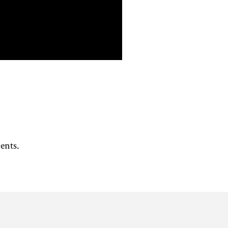
ents. 